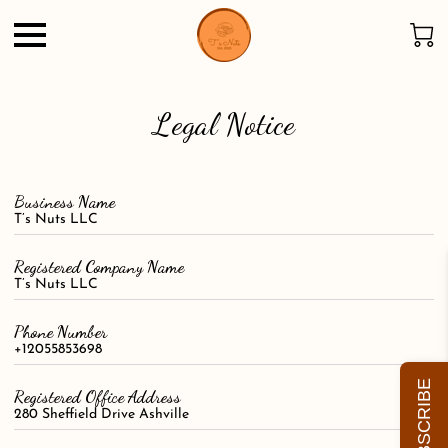
Legal Notice
Business Name
T’s Nuts LLC
Registered Company Name
T’s Nuts LLC
Phone Number
+12055853698
SUBSCRIBE
Registered Office Address
280 Sheffield Drive Ashville