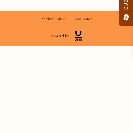
Merchant Policies
Legal Notice
powered by